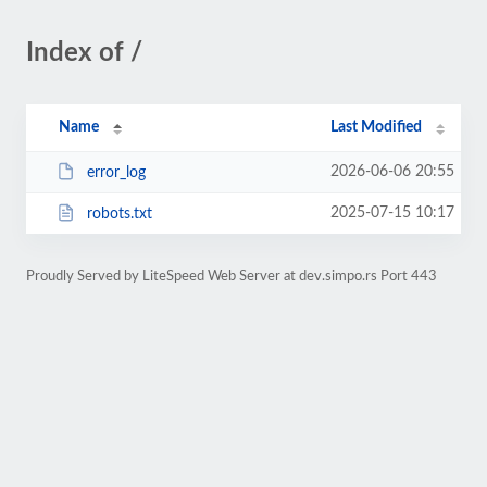
Index of /
Name
Last Modified
2026-06-06 20:55
error_log
2025-07-15 10:17
robots.txt
Proudly Served by LiteSpeed Web Server at dev.simpo.rs Port 443